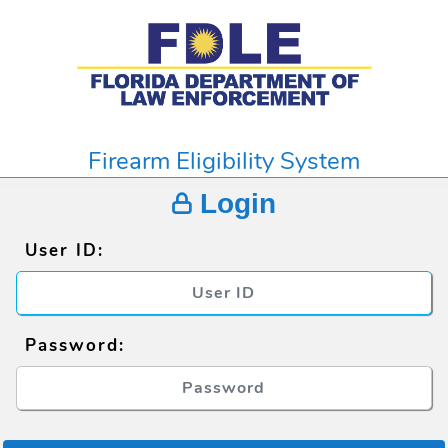
Firearm Eligibility System
Login
User ID:
Password: