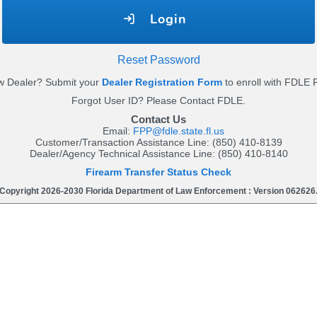
Login
Reset Password
 Dealer? Submit your
Dealer Registration Form
to enroll with FDLE 
Forgot User ID? Please Contact FDLE.
Contact Us
Email:
FPP@fdle.state.fl.us
Customer/Transaction Assistance Line: (850) 410-8139
Dealer/Agency Technical Assistance Line: (850) 410-8140
Firearm Transfer Status Check
Copyright 2026-2030 Florida Department of Law Enforcement : Version 062626